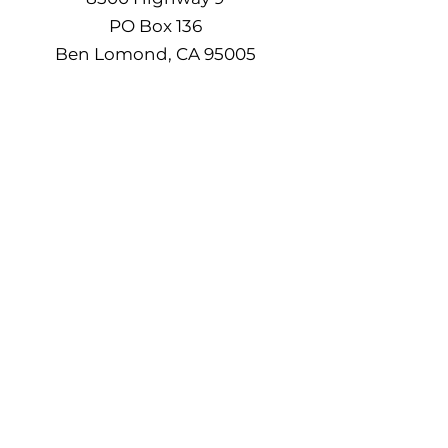
PO Box 136
Ben Lomond, CA 95005
(831) 336-8900 / (831) 278-0611
seniorcenterslv8500@gmail.com
Senior Citizens Organization of the San
Lorenzo Valley, Inc. is a 501(c)3 Non-
Profit Organization. Federal Tax EIN -
94-2317085
, State Charity Registration
#070119. Your donation is tax deductible
to the extent allowable by law.
Do Not Sell My Personal
Information
©2024 by Highlands Park Senior &