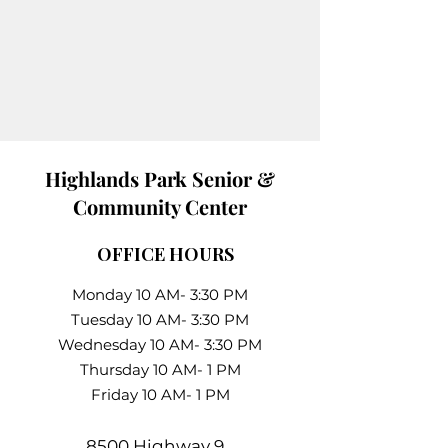
Highlands Park Senior &
Community Center
OFFICE HOURS
Monday 10 AM- 3:30 PM
Tuesday 10 AM- 3:30 PM
Wednesday 10 AM- 3:30 PM
Thursday 10 AM- 1 PM
Friday 10 AM- 1 PM
8500 Highway 9