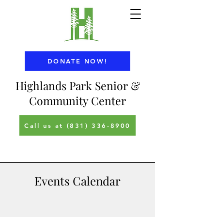
DONATE NOW!
Highlands Park Senior &
Community Center
Call us at (831) 336-8900
Events Calendar