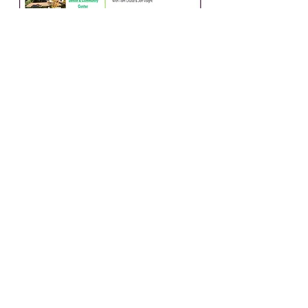
Highlands Park Senior &
Community Center
OFFICE HOURS
Monday 10 AM- 3:30 PM
Tuesday 10 AM- 3:30 PM
Wednesday 10 AM- 3:30 PM
Thursday 10 AM- 1 PM
Friday 10 AM- 1 PM
8500 Highway 9