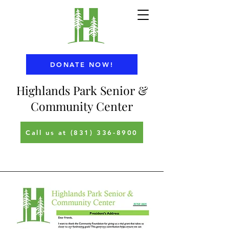
DONATE NOW!
Highlands Park Senior &
Community Center
Call us at (831) 336-8900