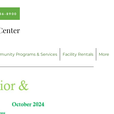
336-8900
Center
unity Programs & Services
Facility Rentals
More