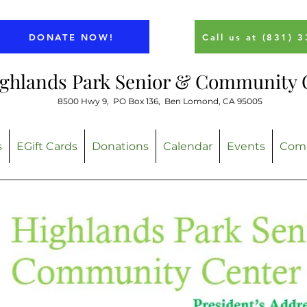
DONATE NOW!
Call us at (831) 
ghlands Park Senior & Community 
8500 Hwy 9,
PO Box 136, Ben Lomond, CA 95005
s
EGift Cards
Donations
Calendar
Events
Comm