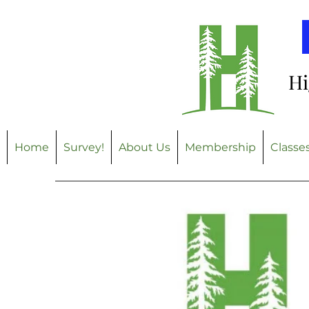
Hi
Home
Survey!
About Us
Membership
Classe