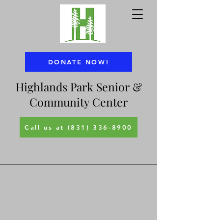
DONATE NOW!
Highlands Park Senior &
Community Center
Call us at (831) 336-8900