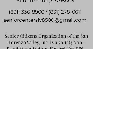
Ben Lomond, CA 95005
(831) 336-8900 / (831) 278-0611
seniorcenterslv8500@gmail.com
Senior Citizens Organization of the San
Lorenzo Valley, Inc. is a 501(c)3 Non-
Profit Organization. Federal Tax EIN -
94-2317085
, State Charity Registration
#070119. Your donation is tax deductible
to the extent allowable by law.
Do Not Sell My Personal
Information
©2024 by Highlands Park Senior &
Community Center. Privacy Policy /
Terms of Use