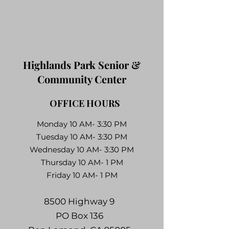
Highlands Park Senior &
Community Center
OFFICE HOURS
Monday 10 AM- 3:30 PM
Tuesday 10 AM- 3:30 PM
Wednesday 10 AM- 3:30 PM
Thursday 10 AM- 1 PM
Friday 10 AM- 1 PM
8500 Highway 9
PO Box 136