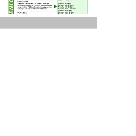
Highlands Park Senior &
Community Center
OFFICE HOURS
Monday 10 AM- 3:30 PM
Tuesday 10 AM- 3:30 PM
Wednesday 10 AM- 3:30 PM
Thursday 10 AM- 1 PM
Friday 10 AM- 1 PM
8500 Highway 9
PO Box 136
Ben Lomond, CA 95005