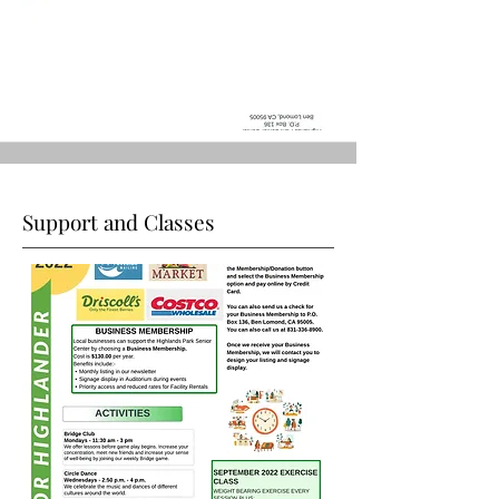
Support and Classes