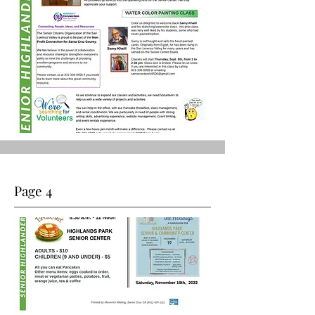
Page 4