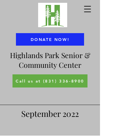
DONATE NOW!
Highlands Park Senior &
Community Center
Call us at (831) 336-8900
September 2022