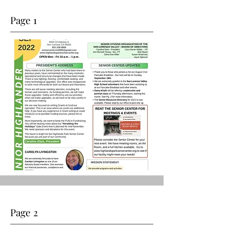
Page 1
Page 2