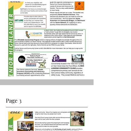
Page 3